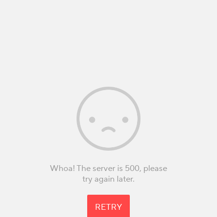
Whoa! The server is 500, please
try again later.
RETRY